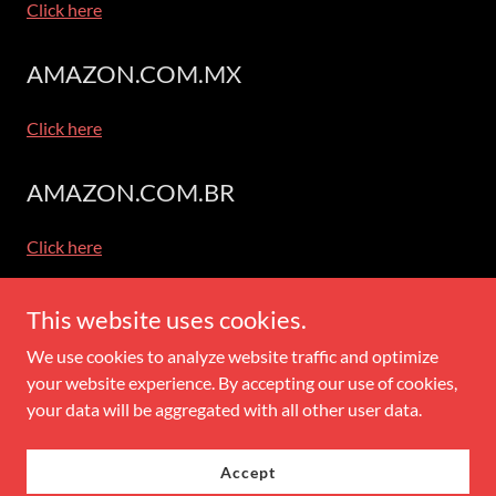
Click here
AMAZON.COM.MX
Click here
AMAZON.COM.BR
Click here
This website uses cookies.
Copyright © 2026 Books By Jeanne Roland - All Rights Reserved.
We use cookies to analyze website traffic and optimize
your website experience. By accepting our use of cookies,
Powered by
your data will be aggregated with all other user data.
Accept
Privacy and Use