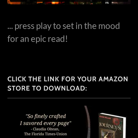
... press play to set in the mood
for an epic read!
CLICK THE LINK FOR YOUR AMAZON
STORE TO DOWNLOAD: