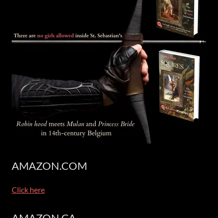
AMAZON.COM
Click here
AMAZON.CA