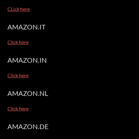
CLick here
AMAZON.IT
Click here
AMAZON.IN
Click here
AMAZON.NL
Click here
AMAZON.DE