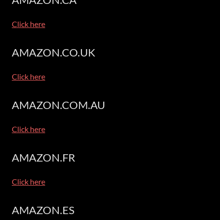
Click here
AMAZON.CO.UK
Click here
AMAZON.COM.AU
Click here
AMAZON.FR
Click here
AMAZON.ES