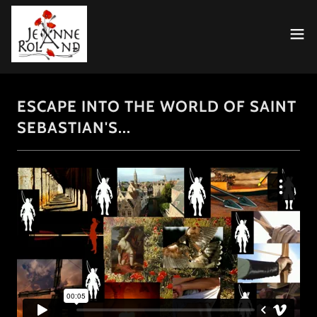
ESCAPE INTO THE WORLD OF SAINT
SEBASTIAN'S...